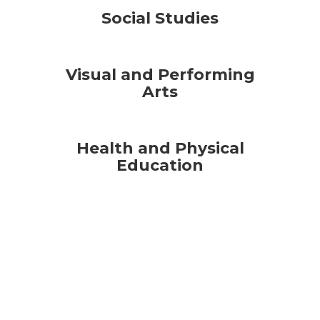
Social Studies
Visual and Performing
Arts
Health and Physical
Education