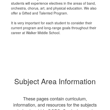
students will experience electives in the areas of band,
orchestra, chorus, art, and physical education. We also
offer a Gifted and Talented Program.
It is very important for each student to consider their
current program and long-range goals throughout their
career at Walker Middle School.
Subject Area Information
These pages contain curriculum,
information, and resources for the subjects