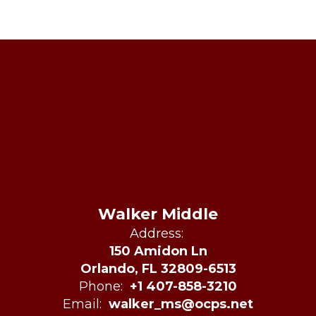
Walker Middle
Address:
150 Amidon Ln
Orlando, FL 32809-6513
Phone:
+1 407-858-3210
Email:
walker_ms@ocps.net