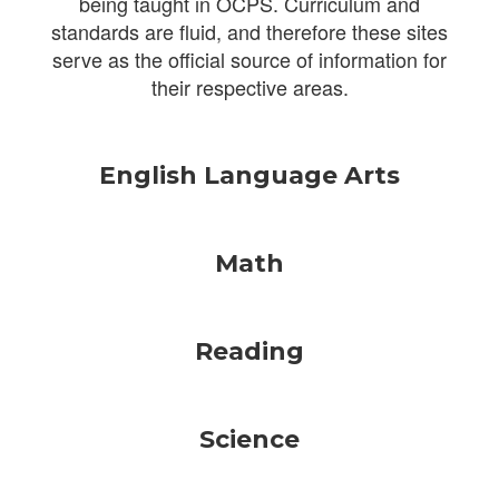
being taught in OCPS. Curriculum and
standards are fluid, and therefore these sites
serve as the official source of information for
their respective areas.
English Language Arts
Math
Reading
Science