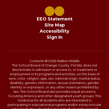
EEO Statement
Site Map
Accessibility
Sign In
Contents © 2026 Walker Middle
The School Board of Orange County, Florida, does not
discriminate in admission or access to, or treatment or
employment in its programs and activities, on the basis of
race, color, religion, age, sex, national origin, marital status,
disability, genetic information, sexual orientation, gender
identity or expression, or any other reason prohibited by
law. The School Board also provides equal access to
Scouting America and other designated youth groups. This
holds true for all students who are interested in
participating in educational programs and/or extracurricular