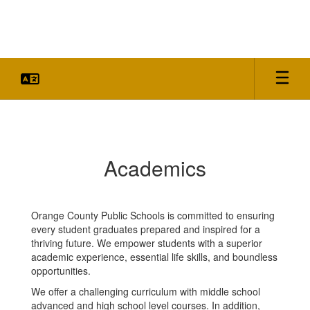
Skip
to
main
content
Academics
Academics
Orange County Public Schools is committed to ensuring
every student graduates prepared and inspired for a
thriving future. We empower students with a superior
academic experience, essential life skills, and boundless
opportunities.
We offer a challenging curriculum with middle school
advanced and high school level courses. In addition,